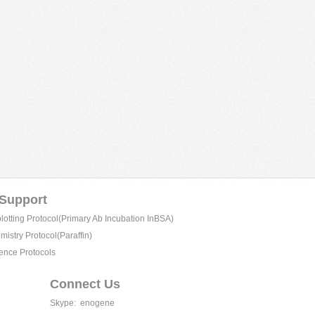
 Support
tting Protocol(Primary Ab Incubation InBSA)
istry Protocol(Paraffin)
ence Protocols
Connect Us
Skype:
enogene