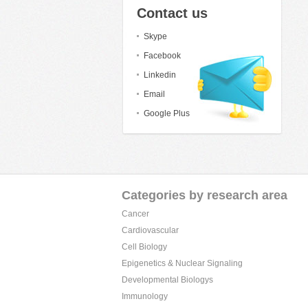
Contact us
Skype
Facebook
Linkedin
Email
Google Plus
Categories by research area
Cancer
Cardiovascular
Cell Biology
Epigenetics & Nuclear Signaling
Developmental Biologys
Immunology