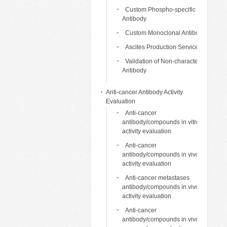
Custom Phospho-specific
Antibody
Custom Monoclonal Antibody
Ascites Production Services
Validation of Non-characterized
Antibody
Anti-cancer Antibody Activity
Evaluation
Anti-cancer
antibody/compounds in vitro
activity evaluation
Anti-cancer
antibody/compounds in vivo
activity evaluation
Anti-cancer metastases
antibody/compounds in vivo
activity evaluation
Anti-cancer
antibody/compounds in vivo life