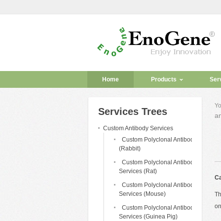
Home
Products
Ser
Yo
Services Trees
an
Custom Antibody Services
Custom Polyclonal Antibody
(Rabbit)
Custom Polyclonal Antibody
Services (Rat)
Ca
Custom Polyclonal Antibody
Services (Mouse)
Th
on
Custom Polyclonal Antibody
Services (Guinea Pig)