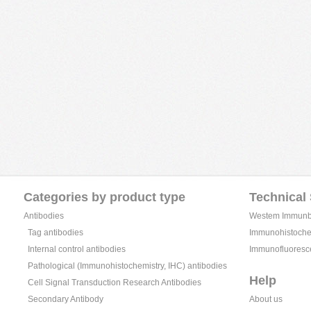
Categories by product type
Technical
Antibodies
Westem Immunblo
Tag antibodies
Immunohistochem
Internal control antibodies
Immunofluoresc
Pathological (Immunohistochemistry, IHC) antibodies
Help
Cell Signal Transduction Research Antibodies
Secondary Antibody
About us