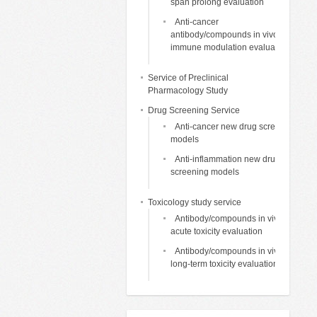
span prolong evaluation
Anti-cancer
antibody/compounds in vivo
immune modulation evaluation
Service of Preclinical
Pharmacology Study
Drug Screening Service
Anti-cancer new drug screening
models
Anti-inflammation new drug
screening models
Toxicology study service
Antibody/compounds in vivo
acute toxicity evaluation
Antibody/compounds in vivo
long-term toxicity evaluation