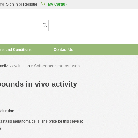
me,
Sign in
or
Register
My Cart(0)
ms and Conditions
Contact Us
Anti-cancer metastases
ctivity evaluation
>
unds in vivo activity
aluation
tasis melanoma cells. The price for this service:
0
.