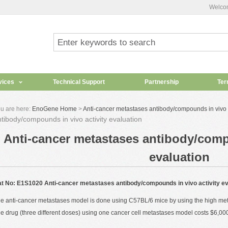
Welco
vices
Technical Support
Partnership
Ter
u are here:
EnoGene Home
>
Anti-cancer metastases antibody/compounds in vivo a
tibody/compounds in vivo activity evaluation
Anti-cancer metastases antibody/compo
evaluation
t No: E1S1020 Anti-cancer metastases antibody/compounds in vivo activity ev
e anti-cancer metastases model is done using C57BL/6 mice by using the high metas
e drug (three different doses) using one cancer cell metastases model costs
$6,00