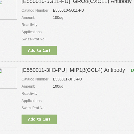
[E550010-5G11-PU] GROα(CXCL1) Antibody
Catalog Number:
E550010-5G11-PU
Amount:
100ug
Reactivity:
Applications:
Swiss-Prot No.:
[E550011-3H3-PU] MIP1β(CCL4) Antibody
D
Catalog Number:
E550011-3H3-PU
Amount:
100ug
Reactivity:
Applications:
Swiss-Prot No.: