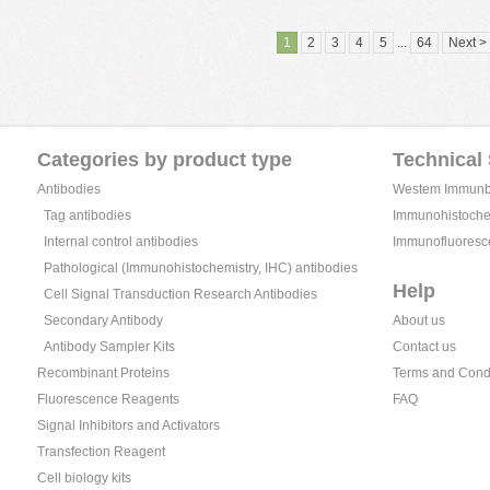
1
2
3
4
5
...
64
Next >
Categories by product type
Technical
Antibodies
Westem Immunblo
Tag antibodies
Immunohistochem
Internal control antibodies
Immunofluoresc
Pathological (Immunohistochemistry, IHC) antibodies
Help
Cell Signal Transduction Research Antibodies
Secondary Antibody
About us
Antibody Sampler Kits
Contact us
Recombinant Proteins
Terms and Cond
Fluorescence Reagents
FAQ
Signal Inhibitors and Activators
Transfection Reagent
Cell biology kits