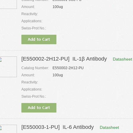
Amount:
100ug
Reactivity:
Applications:
Swiss-Prot No.:
[E550002-2H12-PU] IL-1β Antibody
Datasheet
Catalog Number:
E550002-2H12-PU
Amount:
100ug
Reactivity:
Applications:
Swiss-Prot No.:
[E550003-1-PU] IL-6 Antibody
Datasheet