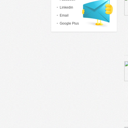
Linkedin
Email
Google Plus