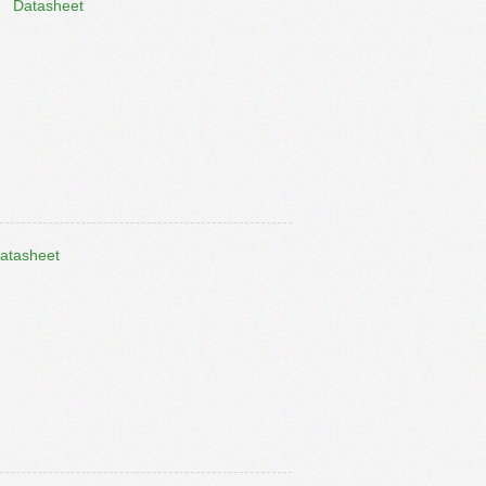
Datasheet
atasheet