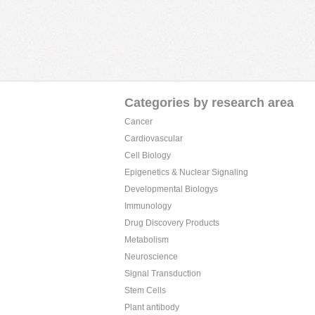
Categories by research area
Cancer
Cardiovascular
Cell Biology
Epigenetics & Nuclear Signaling
Developmental Biologys
Immunology
Drug Discovery Products
Metabolism
Neuroscience
Signal Transduction
Stem Cells
Plant antibody