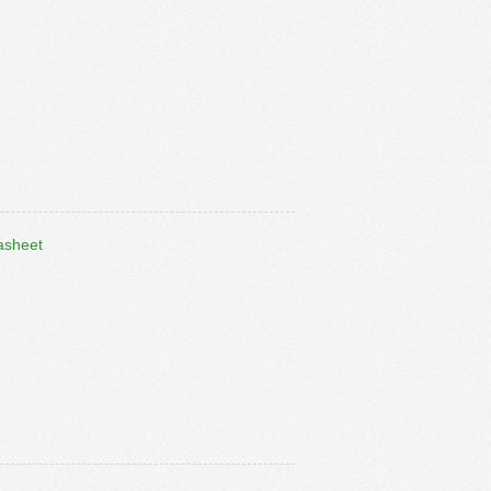
asheet