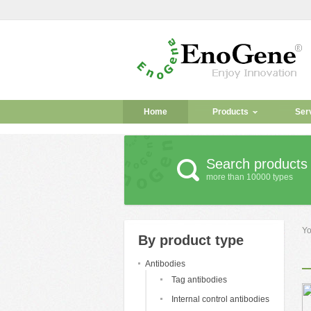
Home
Products
Ser
Search products
more than 10000 types
Yo
By product type
Antibodies
Tag antibodies
Internal control antibodies