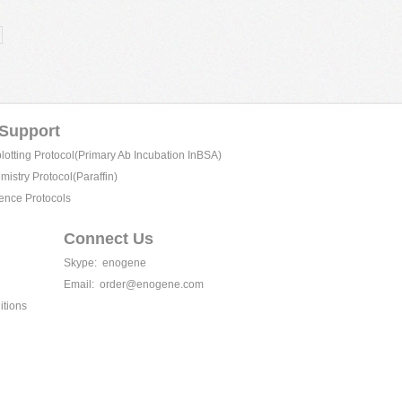
 Support
tting Protocol(Primary Ab Incubation InBSA)
istry Protocol(Paraffin)
ence Protocols
Connect Us
Skype:
enogene
Email:
order@enogene.com
itions