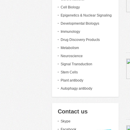
Cell Biology
Epigenetics & Nuclear Signaling
Developmental Biologys
Immunology
Drug Discovery Products
Metabolism
Neuroscience
Signal Transduction
Stem Cells
Plant antibody
Autophagy antibody
Contact us
Skype
Facebook