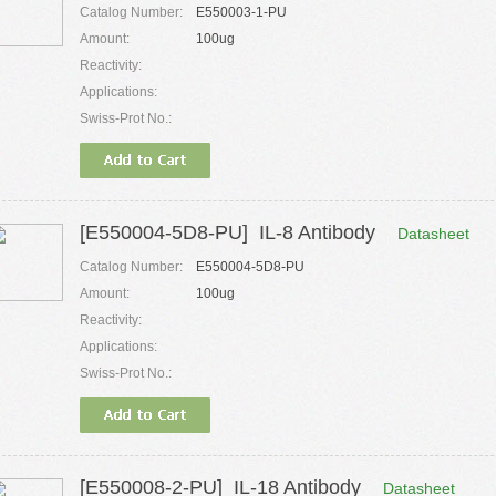
Catalog Number:
E550003-1-PU
Amount:
100ug
Reactivity:
Applications:
Swiss-Prot No.:
[E550004-5D8-PU] IL-8 Antibody
Datasheet
Catalog Number:
E550004-5D8-PU
Amount:
100ug
Reactivity:
Applications:
Swiss-Prot No.:
[E550008-2-PU] IL-18 Antibody
Datasheet