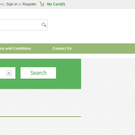
me,
Sign in
or
Register
My Cart(0)
ms and Conditions
Contact Us