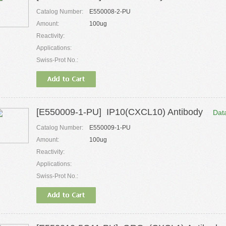
Catalog Number:
E550008-2-PU
Amount:
100ug
Reactivity:
Applications:
Swiss-Prot No.:
[E550009-1-PU] IP10(CXCL10) Antibody
Dat
Catalog Number:
E550009-1-PU
Amount:
100ug
Reactivity:
Applications:
Swiss-Prot No.: