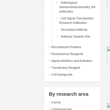
Pathological
(Immunohistochemistry, IHC)
antibodies
Cell Signal Transduction
Research Antibodies
Secondary Antibody
Antibody Sampler Kits
Recombinant Proteins
Fluorescence Reagents
Signal Inhibitors and Activators
Transfection Reagent
Cell biology kits
By research area
Cancer
Cardiovascular