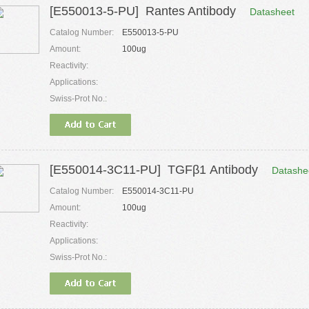
[E550013-5-PU] Rantes Antibody
Datasheet
Catalog Number:
E550013-5-PU
Amount:
100ug
Reactivity:
Applications:
Swiss-Prot No.:
[E550014-3C11-PU] TGFβ1 Antibody
Datashe
Catalog Number:
E550014-3C11-PU
Amount:
100ug
Reactivity:
Applications:
Swiss-Prot No.: