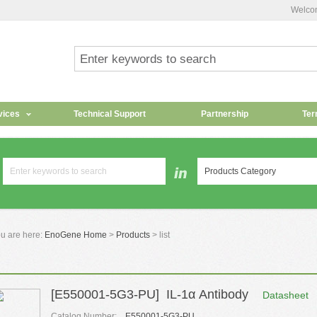
Welco
vices
Technical Support
Partnership
Ter
Products Category
u are here:
EnoGene Home
>
Products
> list
[E550001-5G3-PU] IL-1α Antibody
Datasheet
Catalog Number:
E550001-5G3-PU