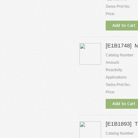
Swiss-Prot No.:
Price:
[E1B1748] M
Catalog Number:
Amount:
Reactivity:
Applications:
Swiss-Prot No.:
Price:
[E1B1893] Tr
Catalog Number: