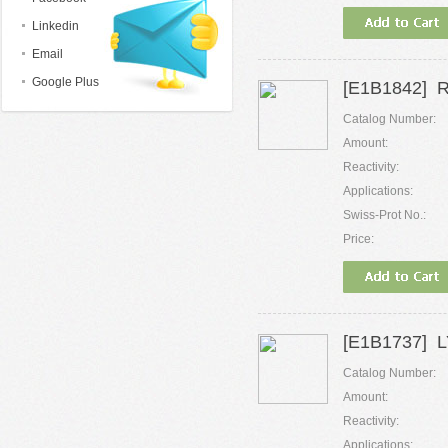
Linkedin
Email
Google Plus
[E1B1842] 
Catalog Number:
Amount:
Reactivity:
Applications:
Swiss-Prot No.:
Price:
[E1B1737] LY
Catalog Number:
Amount:
Reactivity:
Applications: