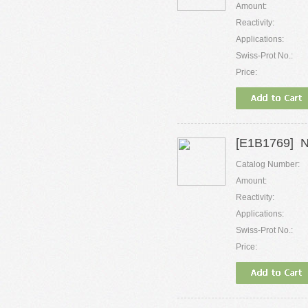
Amount:
Reactivity:
Applications:
Swiss-Prot No.:
Price:
[E1B1769] 
Catalog Number:
Amount:
Reactivity:
Applications:
Swiss-Prot No.:
Price: