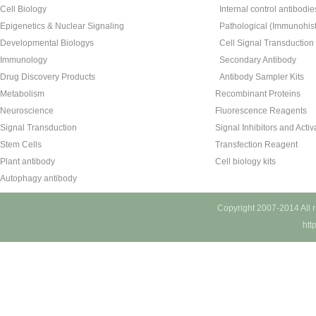
Cell Biology
Internal control antibodie
Epigenetics & Nuclear Signaling
Pathological (Immunohist
Developmental Biologys
Cell Signal Transduction
Immunology
Secondary Antibody
Drug Discovery Products
Antibody Sampler Kits
Metabolism
Recombinant Proteins
Neuroscience
Fluorescence Reagents
Signal Transduction
Signal Inhibitors and Activ
Stem Cells
Transfection Reagent
Plant antibody
Cell biology kits
Autophagy antibody
Copyright 2007-2014 All 
htt