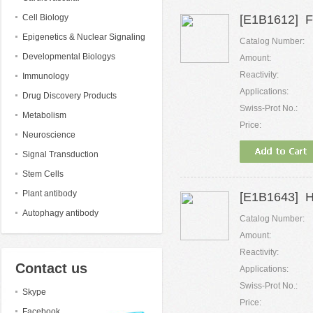
Cell Biology
[E1B1612] F
Epigenetics & Nuclear Signaling
Catalog Number:
Developmental Biologys
Amount:
Reactivity:
Immunology
Applications:
Drug Discovery Products
Swiss-Prot No.:
Metabolism
Price:
Neuroscience
Signal Transduction
Stem Cells
Plant antibody
[E1B1643] H
Autophagy antibody
Catalog Number:
Amount:
Reactivity:
Contact us
Applications:
Swiss-Prot No.:
Skype
Price:
Facebook