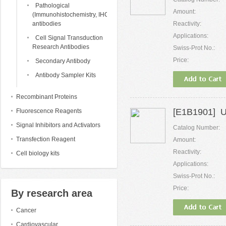
Pathological
Amount:
(Immunohistochemistry, IHC)
antibodies
Reactivity:
Applications:
Cell Signal Transduction
Research Antibodies
Swiss-Prot No.:
Price:
Secondary Antibody
Antibody Sampler Kits
Recombinant Proteins
[E1B1901] U
Fluorescence Reagents
Signal Inhibitors and Activators
Catalog Number:
Transfection Reagent
Amount:
Reactivity:
Cell biology kits
Applications:
Swiss-Prot No.:
Price:
By research area
Cancer
Cardiovascular