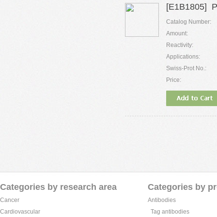
[E1B1805] P
Catalog Number:
Amount:
Reactivity:
Applications:
Swiss-Prot No.:
Price:
Categories by research area
Categories by p
Cancer
Antibodies
Cardiovascular
Tag antibodies