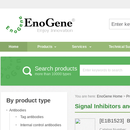
Home
Products
Services
Technical Su
Search products
more than 10000 types
You are here:
EnoGene Home
>
Pr
By product type
Signal Inhibitors an
Antibodies
Tag antibodies
[E1B1523] B
Internal control antibodies
Catalog Number: