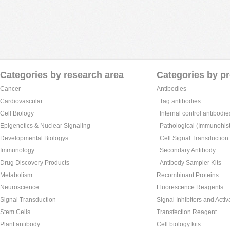
Categories by research area
Categories by p
Cancer
Antibodies
Cardiovascular
Tag antibodies
Cell Biology
Internal control antibodie
Epigenetics & Nuclear Signaling
Pathological (Immunohist
Developmental Biologys
Cell Signal Transduction
Immunology
Secondary Antibody
Drug Discovery Products
Antibody Sampler Kits
Metabolism
Recombinant Proteins
Neuroscience
Fluorescence Reagents
Signal Transduction
Signal Inhibitors and Activ
Stem Cells
Transfection Reagent
Plant antibody
Cell biology kits