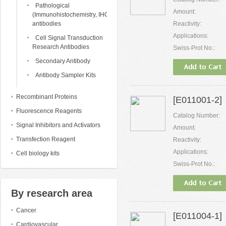
Pathological
Amount:
(Immunohistochemistry, IHC)
antibodies
Reactivity:
Applications:
Cell Signal Transduction
Research Antibodies
Swiss-Prot No.:
Secondary Antibody
Antibody Sampler Kits
Recombinant Proteins
[E011001-2] 
Fluorescence Reagents
Catalog Number:
Signal Inhibitors and Activators
Amount:
Transfection Reagent
Reactivity:
Applications:
Cell biology kits
Swiss-Prot No.:
By research area
Cancer
[E011004-1] 
Cardiovascular