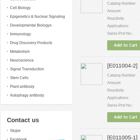
Catalog Number:
Cell Biology
Amount:
Epigenetics & Nuclear Signaling
Reactivity:
Developmental Biologys
Applications:
Swiss-Prot No.:
Immunology
Drug Discovery Products
Metabolism
Neuroscience
[E011004-2] 
Signal Transduction
Catalog Number:
Stem Cells
Amount:
Plant antibody
Reactivity:
Autophagy antibody
Applications:
Swiss-Prot No.:
Contact us
Skype
[E011005-1]
Facebook