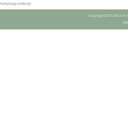
Autophagy antibody
Copyright 2007-2014 All 
htt