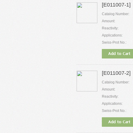
[E011007-1]
Catalog Number:
Amount:
Reactivity:
Applications:
Swiss-Prot No.:
[E011007-2]
Catalog Number:
Amount:
Reactivity:
Applications:
Swiss-Prot No.: