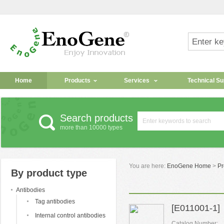
Home
Products
Services
Technical Su
Search products
more than 10000 types
You are here:
EnoGene Home
>
Pr
By product type
Antibodies
Tag antibodies
[E011001-1] 
Internal control antibodies
Catalog Number: