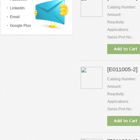
Catalog Number:
Linkedin
Amount:
Email
Reactivity:
Google Plus
Applications:
Swiss-Prot No.:
[E011005-2]
Catalog Number:
Amount:
Reactivity:
Applications:
Swiss-Prot No.: