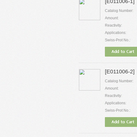
[E011006-1]
Catalog Number:
Amount:
Reactivity:
Applications:
Swiss-Prot No.:
[E011006-2]
Catalog Number:
Amount:
Reactivity:
Applications:
Swiss-Prot No.: