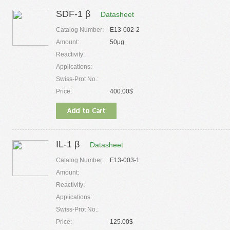
SDF-1 β
Datasheet
Catalog Number:
E13-002-2
Amount:
50μg
Reactivity:
Applications:
Swiss-Prot No.:
Price:
400.00$
IL-1 β
Datasheet
Catalog Number:
E13-003-1
Amount:
Reactivity:
Applications:
Swiss-Prot No.:
Price:
125.00$