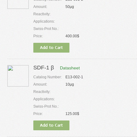
Amount:
50μg
Reactivity:
Applications:
Swiss-Prot No.:
Price:
400.00$
SDF-1 β
Datasheet
Catalog Number:
E13-002-1
Amount:
10μg
Reactivity:
Applications:
Swiss-Prot No.:
Price:
125.00$