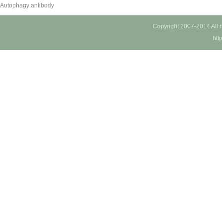
Autophagy antibody
Copyright 2007-2014 All 
htt