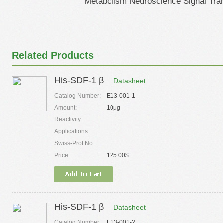
Metabolism Neuroscience Signal Tra
Related Products
His-SDF-1 β
Datasheet
Catalog Number:
E13-001-1
Amount:
10μg
Reactivity:
Applications:
Swiss-Prot No.:
Price:
125.00$
His-SDF-1 β
Datasheet
Catalog Number:
E13-001-2