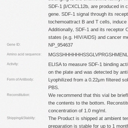
SDF-1 β/CXCL12b, are produced in cel
gene. SDF-1 signal through its rec
tochemoattract B and T cells, induce
Additionally, SDF-1 and its receptor
states (e.g. HIV/AIDS) and cancer me
NP_954637
Gene ID:
MGSSHHHHHHSSGLVPRGSHMENLY
Amino acid sequence:
ELISA to measure SDF-1 binding acti
Activity:
on the plate and was detected by ant
Lyophilized from a 0.22μm filtered so
Form of Antibody:
PBS.
We recommend that this vial be briefly
Reconstitution:
the contents to the bottom. Reconstitut
concentration of 1.0 mg/ml.
The Product is shipped at ambient te
Shipping&Stablity:
preparation is stable for up to 1 mont