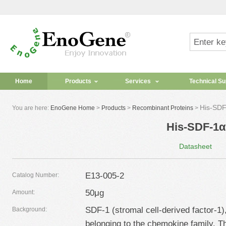
Home
Products
Services
Technical Su
His-SDF
You are here:
EnoGene Home
>
Products
>
Recombinant Proteins
>
His-SDF-1α
Datasheet
E13-005-2
Catalog Number:
50μg
Amount:
SDF-1 (stromal cell-derived factor-1)
Background:
belonging to the chemokine family.