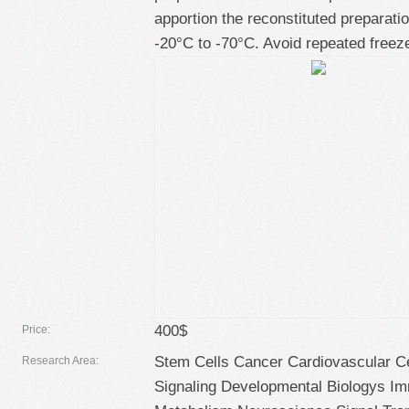
apportion the reconstituted preparatio
-20°C to -70°C. Avoid repeated freez
400$
Price:
Stem Cells Cancer Cardiovascular Ce
Research Area:
Signaling Developmental Biologys I