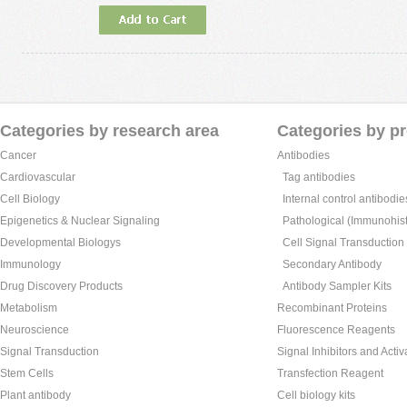
Categories by research area
Categories by p
Cancer
Antibodies
Cardiovascular
Tag antibodies
Cell Biology
Internal control antibodie
Epigenetics & Nuclear Signaling
Pathological (Immunohist
Developmental Biologys
Cell Signal Transduction
Immunology
Secondary Antibody
Drug Discovery Products
Antibody Sampler Kits
Metabolism
Recombinant Proteins
Neuroscience
Fluorescence Reagents
Signal Transduction
Signal Inhibitors and Activ
Stem Cells
Transfection Reagent
Plant antibody
Cell biology kits